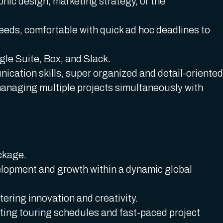
phic design, marketing strategy, or the
eeds, comfortable with quick ad hoc deadlines to
gle Suite, Box, and Slack.
ication skills, super organized and detail-oriented
managing multiple projects simultaneously with
ckage.
elopment and growth within a dynamic global
ering innovation and creativity.
ing touring schedules and fast-paced project