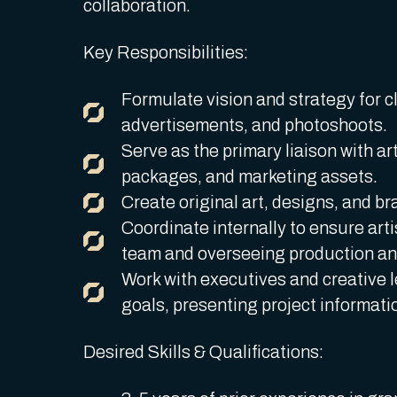
collaboration.
Key Responsibilities:
Formulate vision and strategy for cl
advertisements, and photoshoots.
Serve as the primary liaison with art
packages, and marketing assets.
Create original art, designs, and br
Coordinate internally to ensure arti
team and overseeing production an
Work with executives and creative l
goals, presenting project informati
Desired Skills & Qualifications: