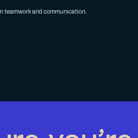
 on teamwork and communication.
ure you’re 