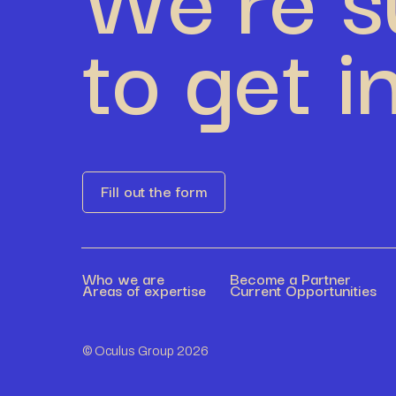
to get i
Fill out the form
Who we are
Become a Partner
Areas of expertise
Current Opportunities
© Oculus Group 2026