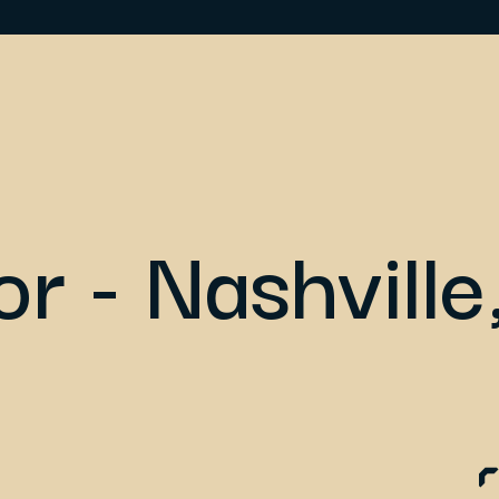
or - Nashville