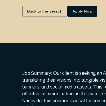
Back to the search
Apply Now
Job Summary: Our client is seeking an Art
translating their visions into tangible 
banners, and social media assets. This ro
effective communication as the main link
Nashville, this position is ideal for some