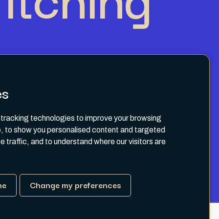
es
tracking technologies to improve your browsing
, to show you personalised content and targeted
e traffic, and to understand where our visitors are
Terms & Conditions
Privacy Policy
ne
Change my preferences