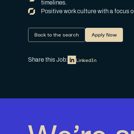
timelines.
Positive work culture with a focus
Back to the search
Apply Now
LinkedIn
Share this Job:
We’re s