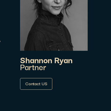
P
Shannon Ryan
Partner
Contact US