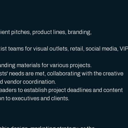
ient pitches, product lines, branding,
ist teams for visual outlets, retail, social media, VI
anding materials for various projects.
sts' needs are met, collaborating with the creative
d vendor coordination.
eaders to establish project deadlines and content
on to executives and clients.