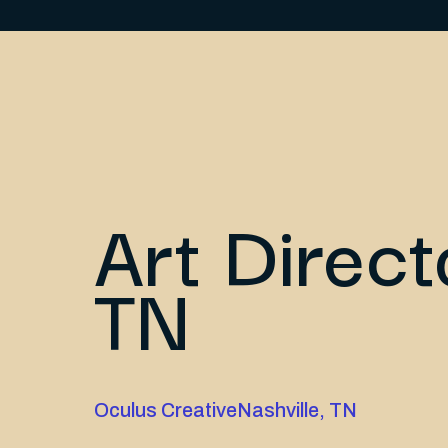
Art Direct
TN
Oculus Creative
Nashville, TN