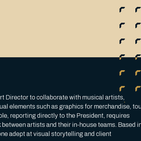
 Director to collaborate with musical artists,
visual elements such as graphics for merchandise, to
le, reporting directly to the President, requires
 between artists and their in-house teams. Based i
one adept at visual storytelling and client