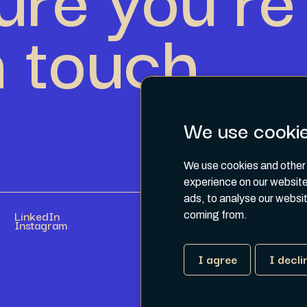
n touch.
We use cooki
We use cookies and other 
experience on our website
ads, to analyse our websit
LinkedIn
coming from.
Instagram
I agree
I decli