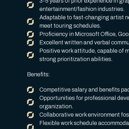
3-5 years of prior experience in gra
entertainment/fashion industries.
Adaptable to fast-changing artist n
meet touring schedules.
Proficiency in Microsoft Office, Goo
Excellent written and verbal commun
Positive work attitude, capable of 
strong prioritization abilities.
Benefits:
Competitive salary and benefits pa
Opportunities for professional dev
organization.
Collaborative work environment fost
Flexible work schedule accommodat