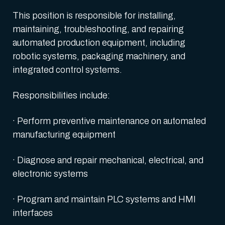
This position is responsible for installing,
maintaining, troubleshooting, and repairing
automated production equipment, including
robotic systems, packaging machinery, and
integrated control systems.
Responsibilities include:
· Perform preventive maintenance on automated
manufacturing equipment
· Diagnose and repair mechanical, electrical, and
electronic systems
· Program and maintain PLC systems and HMI
interfaces