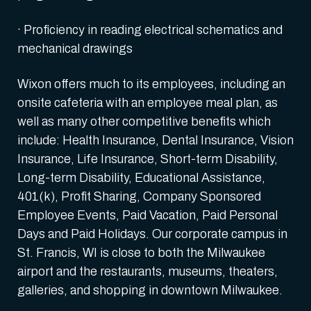
· Proficiency in reading electrical schematics and
mechanical drawings
Wixon offers much to its employees, including an
onsite cafeteria with an employee meal plan, as
well as many other competitive benefits which
include: Health Insurance, Dental Insurance, Vision
Insurance, Life Insurance, Short-term Disability,
Long-term Disability, Educational Assistance,
401(k), Profit Sharing, Company Sponsored
Employee Events, Paid Vacation, Paid Personal
Days and Paid Holidays. Our corporate campus in
St. Francis, WI is close to both the Milwaukee
airport and the restaurants, museums, theaters,
galleries, and shopping in downtown Milwaukee.