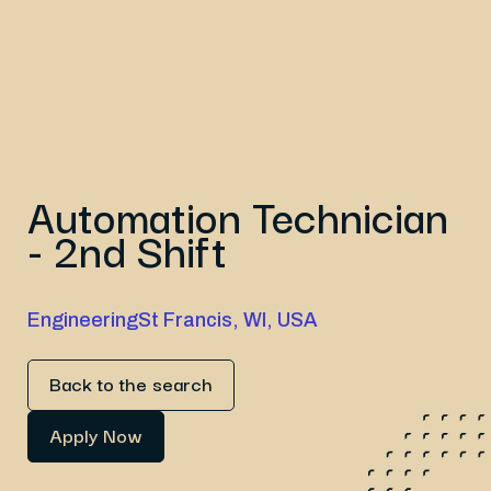
Automation Technician
- 2nd Shift
Engineering
St Francis, WI, USA
Back to the search
Apply Now