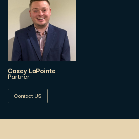
Casey LaPointe
Partner
Contact US