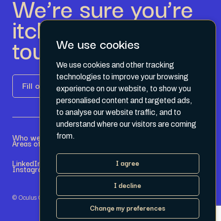
We’re sure you’re
itching to get in
touch.
We use cookies
We use cookies and other tracking
technologies to improve your browsing
Fill out the form
experience on our website, to show you
personalised content and targeted ads,
to analyse our website traffic, and to
understand where our visitors are coming
Who we are
Become a Partner
from.
Areas of expertise
Current Opportunities
LinkedIn
Terms & Conditions
I agree
Instagram
Privacy Policy
I decline
© Oculus Group 2026
Change my preferences