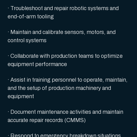
· Troubleshoot and repair robotic systems and
end-of-arm tooling
· Maintain and calibrate sensors, motors, and
control systems
· Collaborate with production teams to optimize
equipment performance
· Assist in training personnel to operate, maintain,
and the setup of production machinery and
equipment
· Document maintenance activities and maintain
accurate repair records (CMMS)
· Respond to emergency breakdown situations