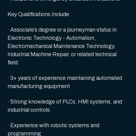
Key Qualifications Include:
· Associate’s degree or a journeyman status in
Electronic Technology - Automation,
Electromechanical Maintenance Technology,
Industrial Machine Repair, or related technical
field.
· 3+ years of experience maintaining automated
manufacturing equipment
· Strong knowledge of PLCs, HMI systems, and
industrial controls
· Experience with robotic systems and
programming