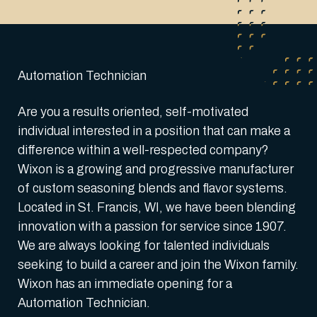
Automation Technician
Are you a results oriented, self-motivated
individual interested in a position that can make a
difference within a well-respected company?
Wixon is a growing and progressive manufacturer
of custom seasoning blends and flavor systems.
Located in St. Francis, WI, we have been blending
innovation with a passion for service since 1907.
We are always looking for talented individuals
seeking to build a career and join the Wixon family.
Wixon has an immediate opening for a
Automation Technician.