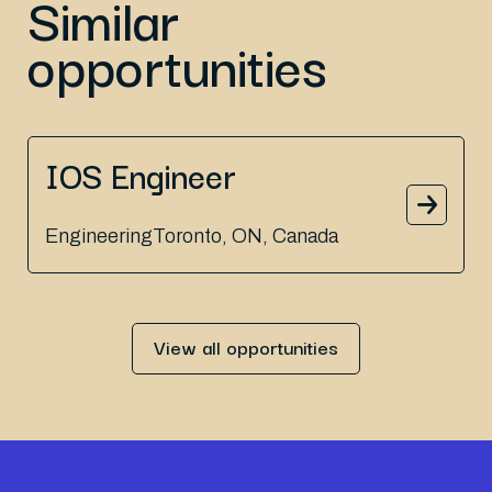
Similar
opportunities
IOS Engineer
Engineering
Toronto, ON, Canada
View all opportunities