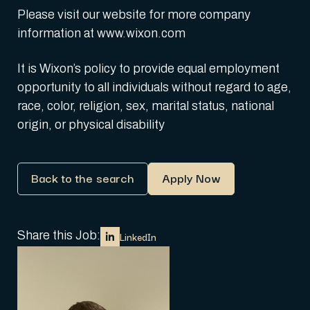
Please visit our website for more company
information at www.wixon.com
It is Wixon’s policy to provide equal employment
opportunity to all individuals without regard to age,
race, color, religion, sex, marital status, national
origin, or physical disability
Back to the search
Apply Now
Share this Job:
LinkedIn