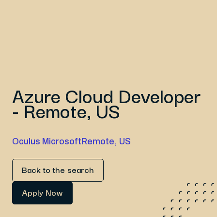
Azure Cloud Developer
- Remote, US
Oculus Microsoft
Remote, US
Back to the search
Apply Now