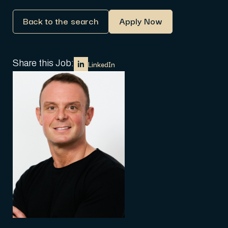
Back to the search
Apply Now
Share this Job:
LinkedIn