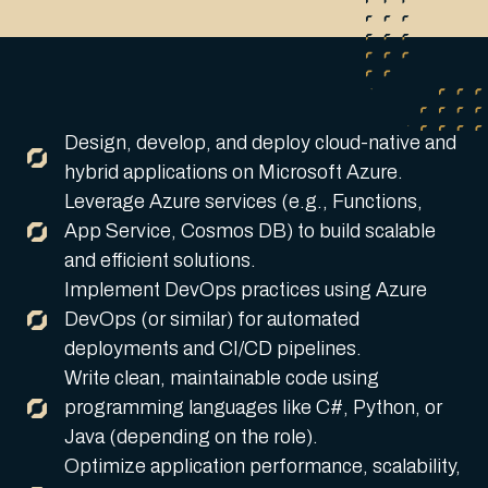
Design, develop, and deploy cloud-native and
hybrid applications on Microsoft Azure.
Leverage Azure services (e.g., Functions,
App Service, Cosmos DB) to build scalable
and efficient solutions.
Implement DevOps practices using Azure
DevOps (or similar) for automated
deployments and CI/CD pipelines.
Write clean, maintainable code using
programming languages like C#, Python, or
Java (depending on the role).
Optimize application performance, scalability,