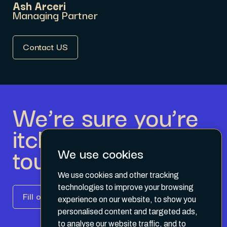
Ash Arceri
Managing Partner
Contact US
We’re sure you’re
itching to get in
touch.
We use cookies
We use cookies and other tracking
technologies to improve your browsing
Fill out the form
experience on our website, to show you
personalised content and targeted ads,
to analyse our website traffic, and to