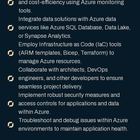
and cost-efficiency using Azure monitoring
tools.
Integrate data solutions with Azure data
services like Azure SQL Database, Data Lake,
or Synapse Analytics.
Employ Infrastructure as Code (IaC) tools
(ARM templates, Bicep, Terraform) to
manage Azure resources.
Collaborate with architects, DevOps
engineers, and other developers to ensure
seamless project delivery.
Implement robust security measures and
access controls for applications and data
within Azure.
Troubleshoot and debug issues within Azure
environments to maintain application health.