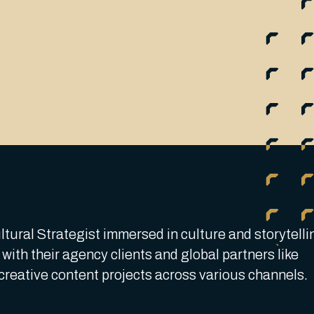
tural Strategist immersed in culture and storytelli
with their agency clients and global partners like
creative content projects across various channels.