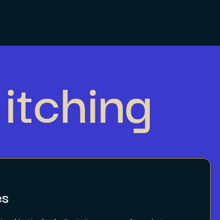
itching
es