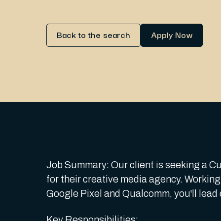
Back to the search
Apply Now
Job Summary: Our client is seeking a Cul
for their creative media agency. Working 
Google Pixel and Qualcomm, you'll lead 
Key Responsibilities: