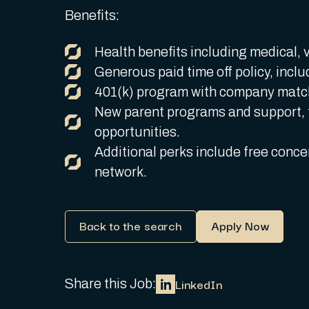
Benefits:
Health benefits including medical, v
Generous paid time off policy, inclu
401(k) program with company match
New parent programs and support, 
opportunities.
Additional perks include free concer
network.
Back to the search
Apply Now
LinkedIn
Share this Job: