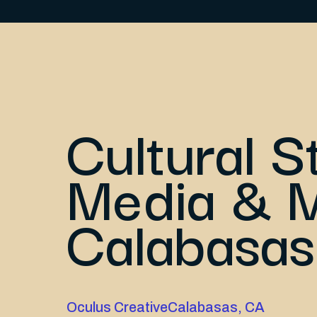
Cultural S
Media & M
Calabasas
Oculus Creative
Calabasas, CA