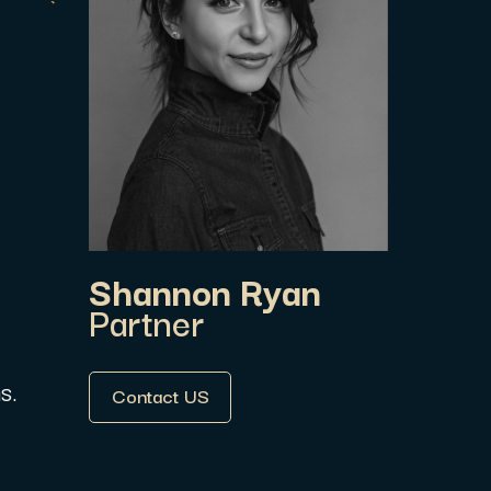
.
Shannon Ryan
Partner
Contact US
s.