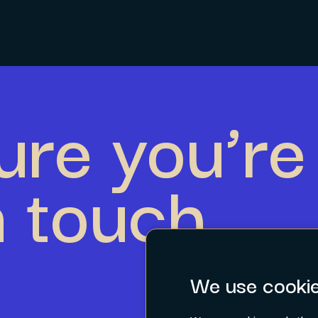
ure you’re 
n touch.
We use cooki