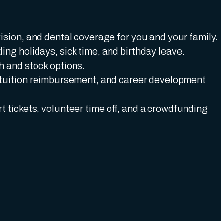
ision, and dental coverage for you and your family.
ding holidays, sick time, and birthday leave.
 and stock options.
tuition reimbursement, and career development
t tickets, volunteer time off, and a crowdfunding