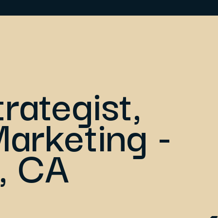
trategist,
arketing -
, CA