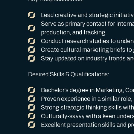
Lead creative and strategic initiati
Serve as primary contact for intern
production, and tracking.
Conduct research studies to unders
Create cultural marketing briefs to
Stay updated on industry trends and
Desired Skills & Qualifications:
Bachelor's degree in Marketing, Com
Proven experience in a similar role,
Strong strategic thinking skills with
Culturally-savvy with a keen unders
Excellent presentation skills and pr