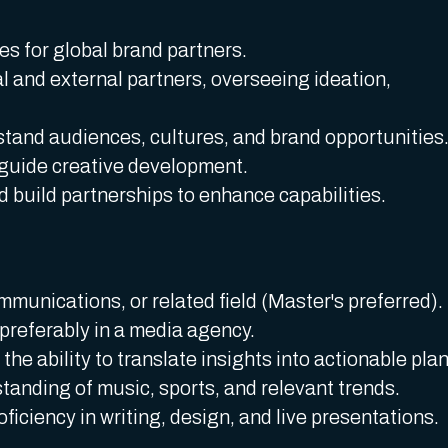
ves for global brand partners.
al and external partners, overseeing ideation,
tand audiences, cultures, and brand opportunities
 guide creative development.
 build partnerships to enhance capabilities.
munications, or related field (Master's preferred).
 preferably in a media agency.
 the ability to translate insights into actionable plan
tanding of music, sports, and relevant trends.
oficiency in writing, design, and live presentations.