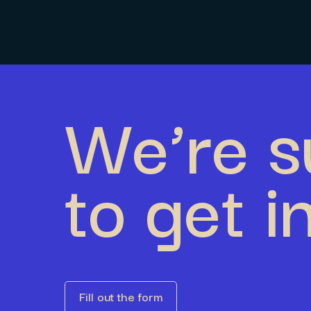
We’re s
to get i
Fill out the form