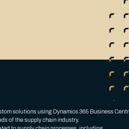
stom solutions using Dynamics 365 Business Centr
eds of the supply chain industry.
ted to supply chain processes, including