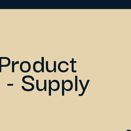
Product
 - Supply