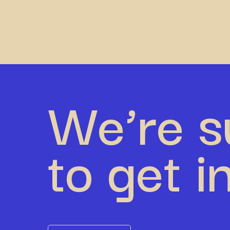
We’re s
to get i