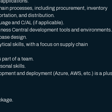
 applications.
hain processes, including procurement, inventory
ation, and distribution.
age and C/AL (if applicable).
ness Central development tools and environments.
base design.
ical skills, with a focus on supply chain
 part of a team.
onal skills.
pment and deployment (Azure, AWS, etc.) is a plus
ckage.