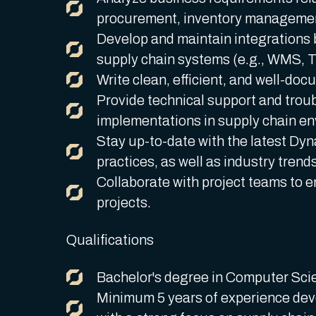
procurement, inventory management,
Develop and maintain integrations
supply chain systems (e.g., WMS, 
Write clean, efficient, and well-doc
Provide technical support and trou
implementations in supply chain e
Stay up-to-date with the latest Dy
practices, as well as industry trend
Collaborate with project teams to e
projects.
Qualifications
Bachelor's degree in Computer Scien
Minimum 5 years of experience dev