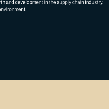
th and development in the supply chain industry.
environment.