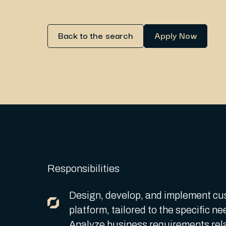
Back to the search
Apply Now
Responsibilities
Design, develop, and implement cu
platform, tailored to the specific ne
Analyze business requirements rela