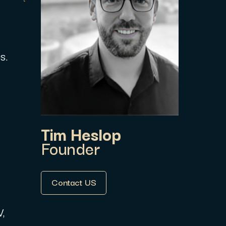
s.
Tim Heslop
Founder
Contact US
V,