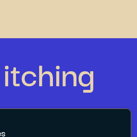
itching
es