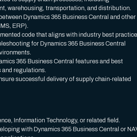
 warehousing, transportation, and distribution.
 between Dynamics 365 Business Central and other
TMS, ERP).
umented code that aligns with industry best practice
bleshooting for Dynamics 365 Business Central
nvironments.
namics 365 Business Central features and best
s and regulations.
nsure successful delivery of supply chain-related
ce, Information Technology, or related field.
eloping with Dynamics 365 Business Central or NA