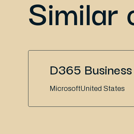
Similar 
D365 Business 
Microsoft
United States