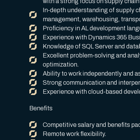
with a strong focus on supply chain
In-depth understanding of supply c
management, warehousing, transport
Proficiency in AL development langu
Experience with Dynamics 365 Busi
Knowledge of SQL Server and data
Excellent problem-solving and analyt
optimization.
Ability to work independently and as
Strong communication and interpers
Experience with cloud-based develo
Benefits
Competitive salary and benefits pa
Remote work flexibility.