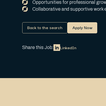
Opportunities for professional grow
Collaborative and supportive work 
Back to the search
Apply Now
LinkedIn
Share this Job: