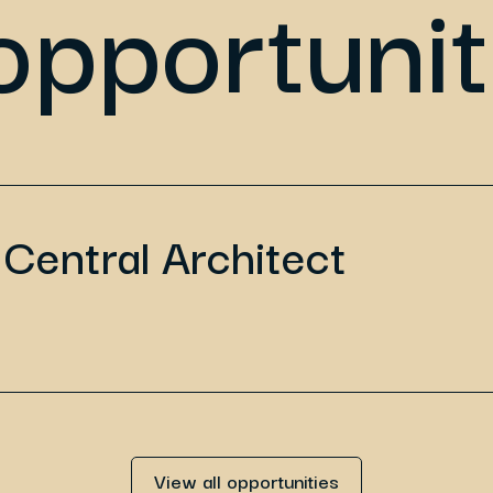
opportunit
Central Architect
View all opportunities