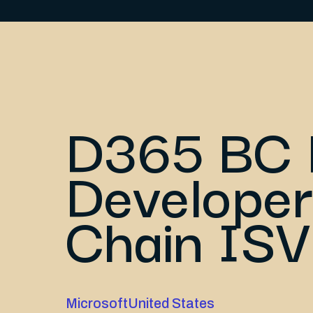
D365 BC 
Developer
Chain ISV
Microsoft
United States