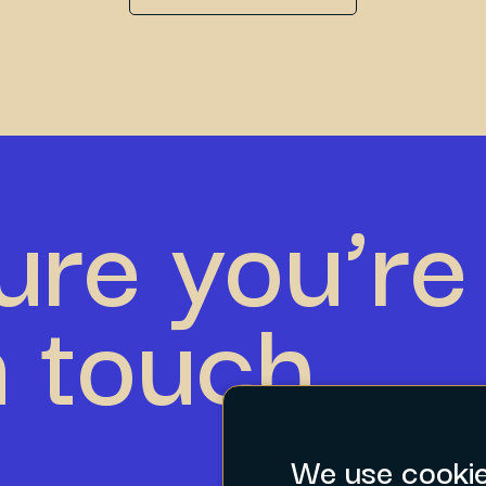
ure you’re 
n touch.
We use cooki