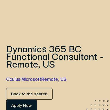
Dynamics 365 BC
Functional Consultant -
Remote, US
Oculus Microsoft
Remote, US
Back to the search
Apply Now