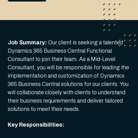
Job Summary:
Our client is seeking a talented
Dynamics 365 Business Central Functional
Consultant to join their team. As a Mid-Level
Consultant, you will be responsible for leading the
implementation and customization of Dynamics
365 Business Central solutions for our clients. You
will collaborate closely with clients to understand
their business requirements and deliver tailored
solutions to meet their needs.
Key Responsibilities: