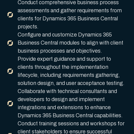
Conduct comprehensive business process
assessments and gather requirements from
clients for Dynamics 365 Business Central
projects.
Configure and customize Dynamics 365
Business Central modules to align with client
business processes and objectives.
Provide expert guidance and support to
clients throughout the implementation
lifecycle, including requirements gathering,
solution design, and user acceptance testing.
Collaborate with technical consultants and
developers to design and implement
integrations and extensions to enhance
Dynamics 365 Business Central capabilities.
Conduct training sessions and workshops for
client stakeholders to ensure successful