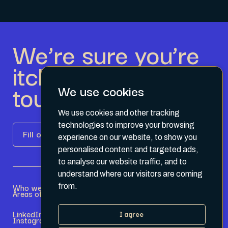
We’re sure you’re
itching to get in
touch.
We use cookies
We use cookies and other tracking
technologies to improve your browsing
Fill out the form
experience on our website, to show you
personalised content and targeted ads,
to analyse our website traffic, and to
understand where our visitors are coming
Who we are
Become a Partner
from.
Areas of expertise
Current Opportunities
LinkedIn
Terms & Conditions
I agree
Instagram
Privacy Policy