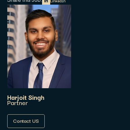
Share this Job:
LinkedIn
Harjoit Singh
Partner
Contact US