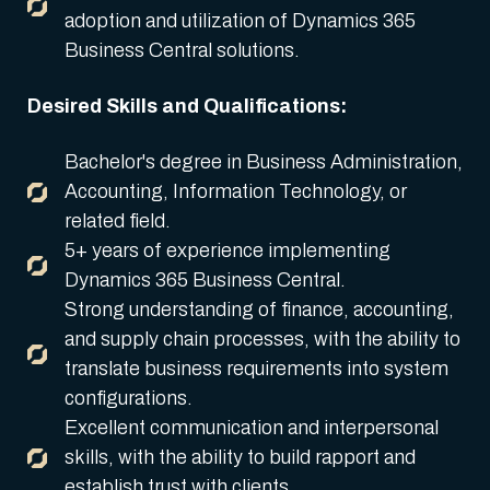
adoption and utilization of Dynamics 365
Business Central solutions.
Desired Skills and Qualifications:
Bachelor's degree in Business Administration,
Accounting, Information Technology, or
related field.
5+ years of experience implementing
Dynamics 365 Business Central.
Strong understanding of finance, accounting,
and supply chain processes, with the ability to
translate business requirements into system
configurations.
Excellent communication and interpersonal
skills, with the ability to build rapport and
establish trust with clients.