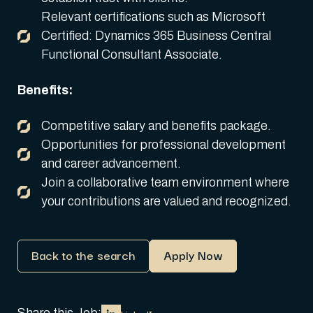
Relevant certifications such as Microsoft
Certified: Dynamics 365 Business Central
Functional Consultant Associate.
Benefits:
Competitive salary and benefits package.
Opportunities for professional development
and career advancement.
Join a collaborative team environment where
your contributions are valued and recognized.
Back to the search
Apply Now