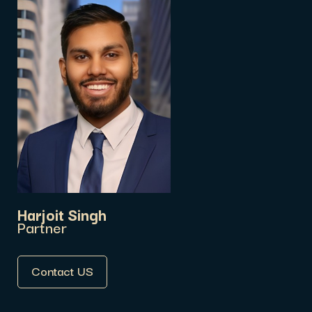
Harjoit Singh
Partner
Contact US