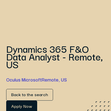
Dynamics 365 F&O
Data Analyst - Remote,
US
Oculus Microsoft
Remote, US
Back to the search
Apply Now