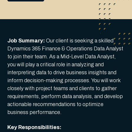
Job Summary:
Our client is seeking a skilled
Dynamics 365 Finance & Operations Data Analyst
to join their team. As a Mid-Level Data Analyst,
you will play a critical role in analyzing and
interpreting data to drive business insights and
inform decision-making processes. You will work
closely with project teams and clients to gather
requirements, perform data analysis, and develop
actionable recommendations to optimize
business performance.
Key Responsibilities: