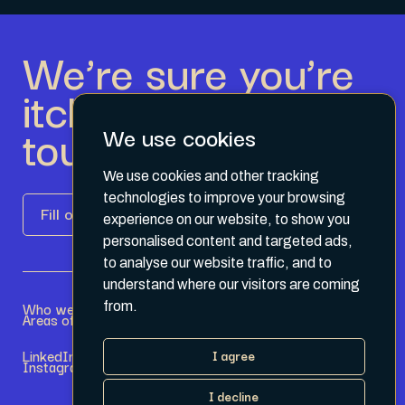
We’re sure you’re
itching to get in
touch.
We use cookies
We use cookies and other tracking
technologies to improve your browsing
Fill out the form
experience on our website, to show you
personalised content and targeted ads,
to analyse our website traffic, and to
understand where our visitors are coming
Who we are
Become a Partner
from.
Areas of expertise
Current Opportunities
LinkedIn
Terms & Conditions
I agree
Instagram
Privacy Policy
I decline