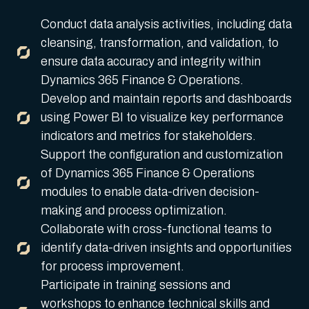
Conduct data analysis activities, including data
cleansing, transformation, and validation, to
ensure data accuracy and integrity within
Dynamics 365 Finance & Operations.
Develop and maintain reports and dashboards
using Power BI to visualize key performance
indicators and metrics for stakeholders.
Support the configuration and customization
of Dynamics 365 Finance & Operations
modules to enable data-driven decision-
making and process optimization.
Collaborate with cross-functional teams to
identify data-driven insights and opportunities
for process improvement.
Participate in training sessions and
workshops to enhance technical skills and