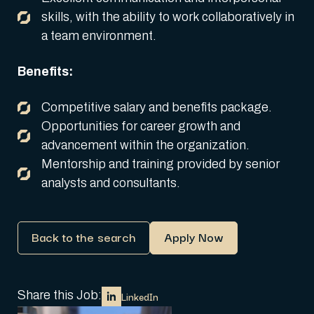
skills, with the ability to work collaboratively in
a team environment.
Benefits:
Competitive salary and benefits package.
Opportunities for career growth and
advancement within the organization.
Mentorship and training provided by senior
analysts and consultants.
Back to the search
Apply Now
Share this Job:
LinkedIn