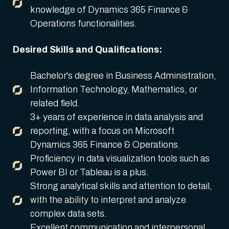
knowledge of Dynamics 365 Finance &
Operations functionalities.
Desired Skills and Qualifications:
Bachelor's degree in Business Administration,
Information Technology, Mathematics, or
related field.
3+ years of experience in data analysis and
reporting, with a focus on Microsoft
Dynamics 365 Finance & Operations.
Proficiency in data visualization tools such as
Power BI or Tableau is a plus.
Strong analytical skills and attention to detail,
with the ability to interpret and analyze
complex data sets.
Excellent communication and interpersonal