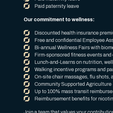
Paid paternity leave
Our commitment to wellness:
Discounted health insurance premiu
Free and confidential Employee As
Bi-annual Wellness Fairs with biom
Firm-sponsored fitness events and o
Lunch-and-Learns on nutrition, well
Walking incentive programs and part
On-site chair massages, flu shots, a
Community Supported Agriculture
Up to 100% mass transit reimburs
Reimbursement benefits for nicoti
Join a team that values your contributi