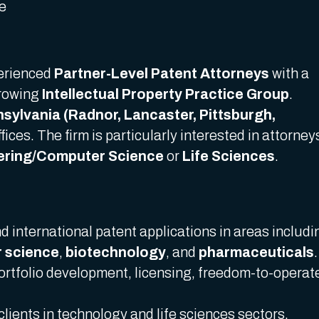
me
perienced
Partner-Level Patent Attorneys
with a
growing
Intellectual Property Practice Group
.
sylvania (Radnor, Lancaster, Pittsburgh,
fices. The firm is particularly interested in attorney
eering/Computer Science
or
Life Sciences
.
 international patent applications in areas includi
 science
,
biotechnology
, and
pharmaceuticals
.
portfolio development, licensing, freedom-to-operat
clients in technology and life sciences sectors.