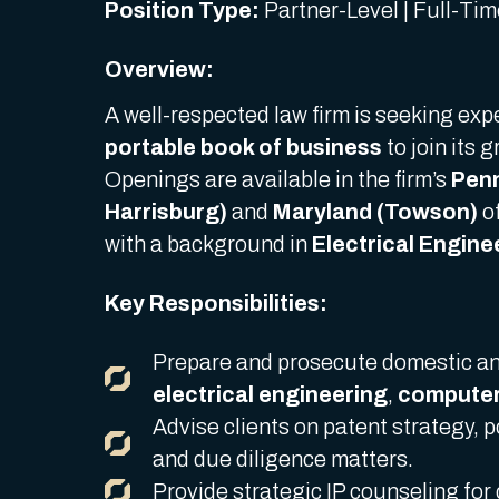
Position Type:
Partner-Level | Full-Ti
Overview:
A well-respected law firm is seeking ex
portable book of business
to join its 
Openings are available in the firm’s
Penn
Harrisburg)
and
Maryland (Towson)
of
with a background in
Electrical Engin
Key Responsibilities:
Prepare and prosecute domestic and
electrical engineering
,
computer
Advise clients on patent strategy, 
and due diligence matters.
Provide strategic IP counseling for 