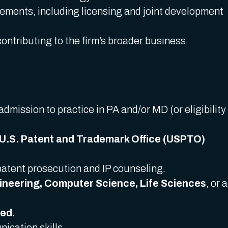
eements, including licensing and joint development
contributing to the firm’s broader business
admission to practice in PA and/or MD (or eligibility
U.S. Patent and Trademark Office (USPTO)
patent prosecution and IP counseling.
gineering, Computer Science, Life Sciences
, or a
red
.
ication skills.