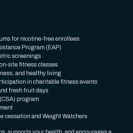
ms for nicotine-free enrollees
sistance Program (EAP)
etric screenings
n-site fitness classes
ness, and healthy living
icipation in charitable fitness events
nd fresh fruit days
 (CSA) program
ement
ne cessation and Weight Watchers
ons, supports your health, and encourages a