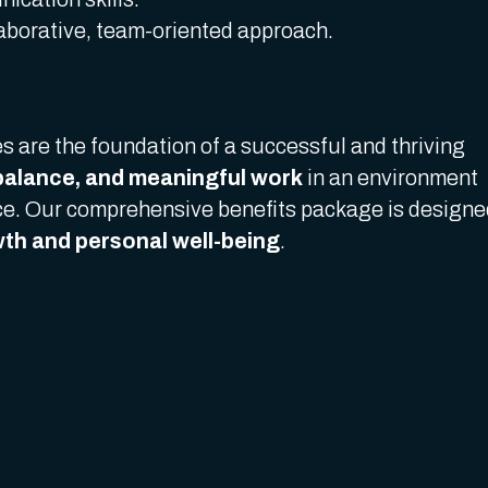
laborative, team-oriented approach.
s are the foundation of a successful and thriving
balance, and meaningful work
in an environment
ice. Our comprehensive benefits package is design
th and personal well-being
.