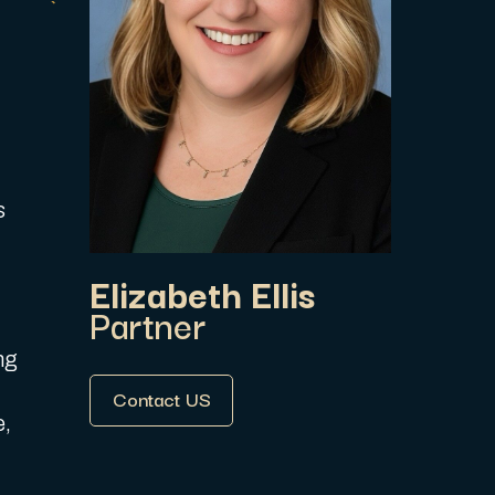
s
Elizabeth Ellis
Partner
ng
Contact US
e,