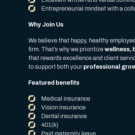
Entrepreneurial mindset with a col
Why Join Us
We believe that happy, healthy employee
firm. That’s why we prioritize
wellness, 
that rewards excellence and client serv
to support both your
professional grow
Featured benefits
Medical insurance
Vision insurance
Dental insurance
401(k)
Paid maternity leave