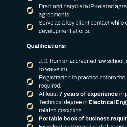
Draft and negotiate IP-related agr
agreements.
Serve as a key client contact while 
development efforts.
Qualifications:
J.D. from an accredited law school; 
to waive in).
Registration to practice before the
required.
At least
7 years of experience
in 
Technical degree in
Electrical En
related discipline.
Portable book of business requi
Excellent written and verbal commun