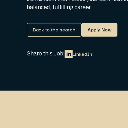
balanced, fulfilling career.
Back to the search
Apply Now
LinkedIn
Share this Job: