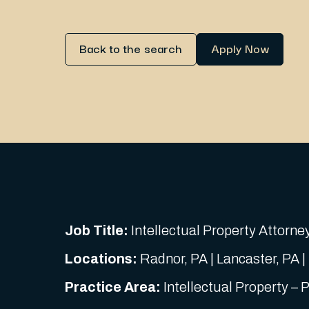
Back to the search
Apply Now
Job Title:
Intellectual Property Attorney
Locations:
Radnor, PA | Lancaster, PA |
Practice Area:
Intellectual Property – 