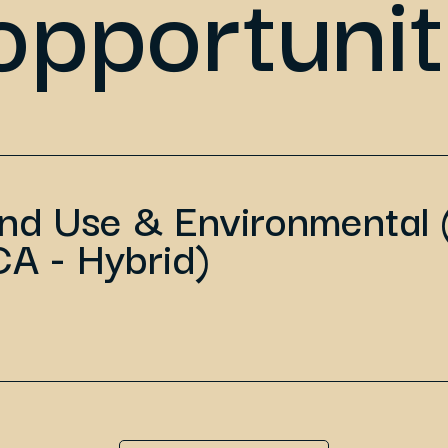
opportunit
and Use & Environmental 
CA - Hybrid)