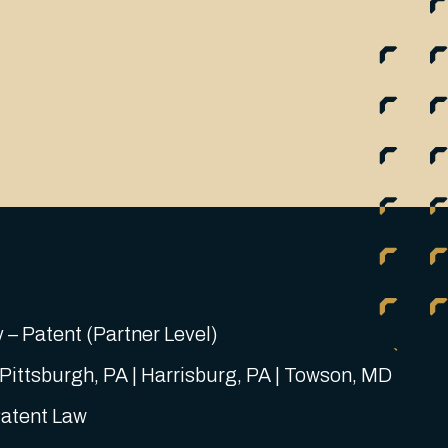
 – Patent (Partner Level)
 Pittsburgh, PA | Harrisburg, PA | Towson, MD
Patent Law