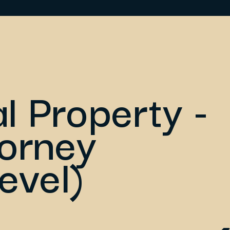
al Property -
torney
evel)