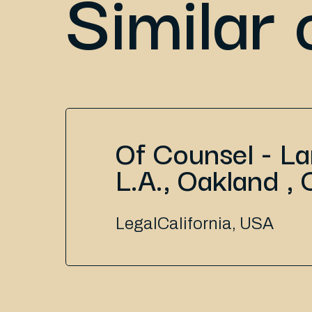
Similar 
Of Counsel - L
L.A., Oakland , 
Legal
California, USA