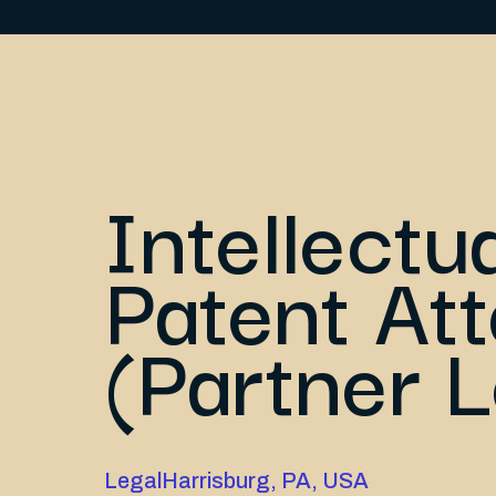
Intellectu
Patent At
(Partner L
Legal
Harrisburg, PA, USA