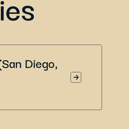
ies
(San Diego,