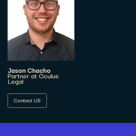
Jason Chacho
Partner at Oculus
Legal
Contact US