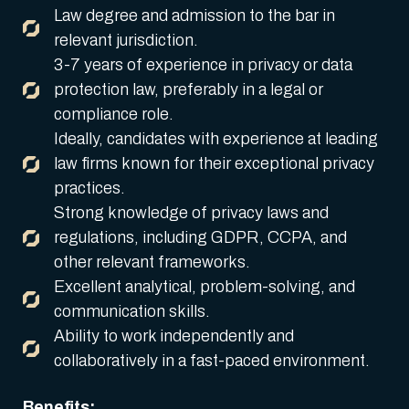
Law degree and admission to the bar in
relevant jurisdiction.
3-7 years of experience in privacy or data
protection law, preferably in a legal or
compliance role.
Ideally, candidates with experience at leading
law firms known for their exceptional privacy
practices.
Strong knowledge of privacy laws and
regulations, including GDPR, CCPA, and
other relevant frameworks.
Excellent analytical, problem-solving, and
communication skills.
Ability to work independently and
collaboratively in a fast-paced environment.
Benefits: