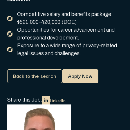
Competitive salary and benefits package:
$521,000-420,000 (DOE)
Opportunities for career advancement and
professional development.
Exposure to a wide range of privacy-related
legal issues and challenges.
Back to the search
Apply Now
Share this Job:
LinkedIn