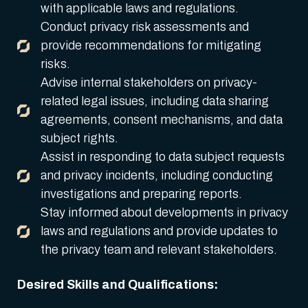
with applicable laws and regulations.
Conduct privacy risk assessments and
provide recommendations for mitigating
risks.
Advise internal stakeholders on privacy-
related legal issues, including data sharing
agreements, consent mechanisms, and data
subject rights.
Assist in responding to data subject requests
and privacy incidents, including conducting
investigations and preparing reports.
Stay informed about developments in privacy
laws and regulations and provide updates to
the privacy team and relevant stakeholders.
Desired Skills and Qualifications: