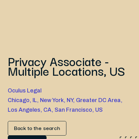
Privacy Associate -
Multiple Locations, US
Oculus Legal
Chicago, IL, New York, NY, Greater DC Area,
Los Angeles, CA, San Francisco, US
Back to the search