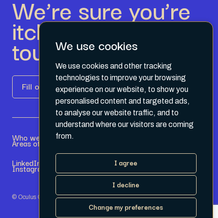
We’re sure you’re
itching to get in
touch.
We use cookies
We use cookies and other tracking
technologies to improve your browsing
Fill out the form
experience on our website, to show you
personalised content and targeted ads,
to analyse our website traffic, and to
understand where our visitors are coming
Who we are
Become a Partner
from.
Areas of expertise
Current Opportunities
LinkedIn
Terms & Conditions
I agree
Instagram
Privacy Policy
I decline
© Oculus Group 2026
Change my preferences