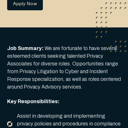
Apply Now
Job Summary:
We are fortunate to have several
esteemed clients seeking talented Privacy
Associates for diverse roles. Opportunities range
from Privacy Litigation to Cyber and Incident
Response specialization, as well as roles centered
around Privacy Advisory services.
Key Responsibilities:
Assist in developing and implementing
privacy policies and procedures in compliance