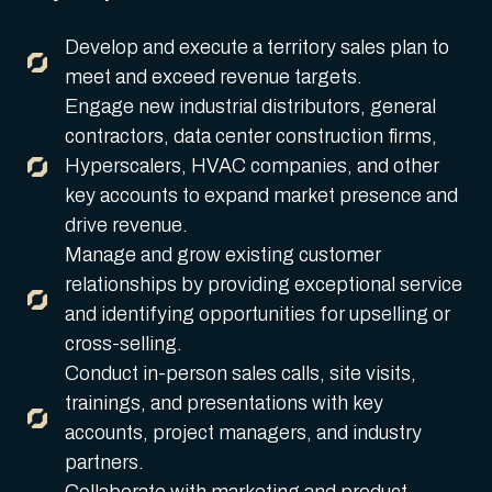
Develop and execute a territory sales plan to
meet and exceed revenue targets.
Engage new industrial distributors, general
contractors, data center construction firms,
Hyperscalers, HVAC companies, and other
key accounts to expand market presence and
drive revenue.
Manage and grow existing customer
relationships by providing exceptional service
and identifying opportunities for upselling or
cross-selling.
Conduct in-person sales calls, site visits,
trainings, and presentations with key
accounts, project managers, and industry
partners.