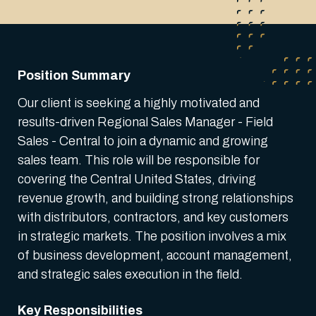
Position Summary
Our client is seeking a highly motivated and
results-driven Regional Sales Manager - Field
Sales - Central to join a dynamic and growing
sales team. This role will be responsible for
covering the Central United States, driving
revenue growth, and building strong relationships
with distributors, contractors, and key customers
in strategic markets. The position involves a mix
of business development, account management,
and strategic sales execution in the field.
Key Responsibilities