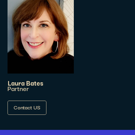
Laura Bates
Partner
Contact US