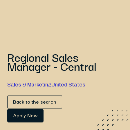
Regional Sales
Manager - Central
Sales & Marketing
United States
Back to the search
Apply Now