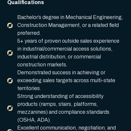
Qualifications
Bachelor’s degree in Mechanical Engineering,
Construction Management, or a related field
preferred.
5+ years of proven outside sales experience
in industrial/commercial access solutions,
industrial distribution, or commercial
construction markets.
Demonstrated success in achieving or
exceeding sales targets across multi-state
territories.
Strong understanding of accessibility
products (ramps, stairs, platforms,
mezzanines) and compliance standards
(OSHA, ADA).
Excellent communication, negotiation, and