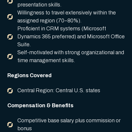
presentation skills.
Willingness to travel extensively within the
assigned region (70–80%).
Proficient in CRM systems (Microsoft
Dynamics 365 preferred) and Microsoft Office
Suite.
Self-motivated with strong organizational and
time management skills.
Regions Covered
Central Region: Central U.S. states
Compensation & Benefits
Competitive base salary plus commission or
bonus