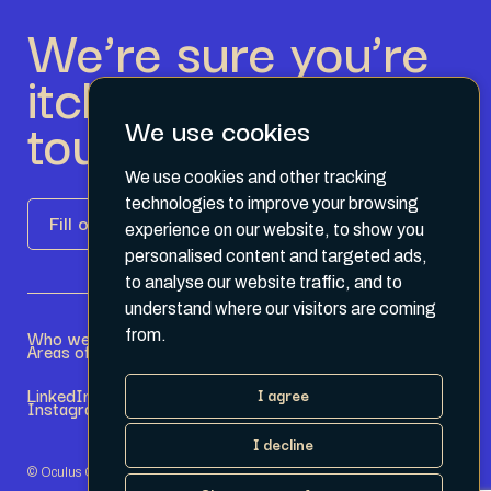
We’re sure you’re
itching to get in
touch.
We use cookies
We use cookies and other tracking
technologies to improve your browsing
Fill out the form
experience on our website, to show you
personalised content and targeted ads,
to analyse our website traffic, and to
understand where our visitors are coming
Who we are
Become a Partner
from.
Areas of expertise
Current Opportunities
LinkedIn
Terms & Conditions
I agree
Instagram
Privacy Policy
I decline
© Oculus Group 2026