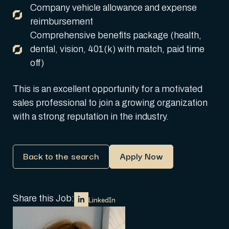
Company vehicle allowance and expense
reimbursement
Comprehensive benefits package (health,
dental, vision, 401(k) with match, paid time
off)
This is an excellent opportunity for a motivated
sales professional to join a growing organization
with a strong reputation in the industry.
Back to the search
Apply Now
Share this Job:
LinkedIn