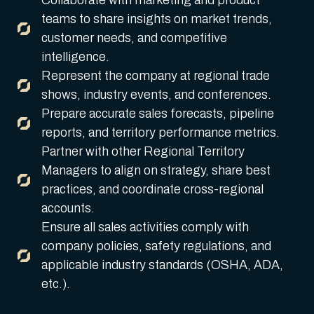
Collaborate with marketing and product
teams to share insights on market trends,
customer needs, and competitive
intelligence.
Represent the company at regional trade
shows, industry events, and conferences.
Prepare accurate sales forecasts, pipeline
reports, and territory performance metrics.
Partner with other Regional Territory
Managers to align on strategy, share best
practices, and coordinate cross-regional
accounts.
Ensure all sales activities comply with
company policies, safety regulations, and
applicable industry standards (OSHA, ADA,
etc.).