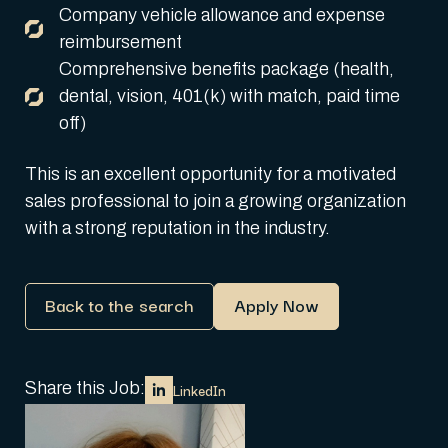
Company vehicle allowance and expense
reimbursement
Comprehensive benefits package (health,
dental, vision, 401(k) with match, paid time
off)
This is an excellent opportunity for a motivated
sales professional to join a growing organization
with a strong reputation in the industry.
Back to the search
Apply Now
Share this Job:
LinkedIn