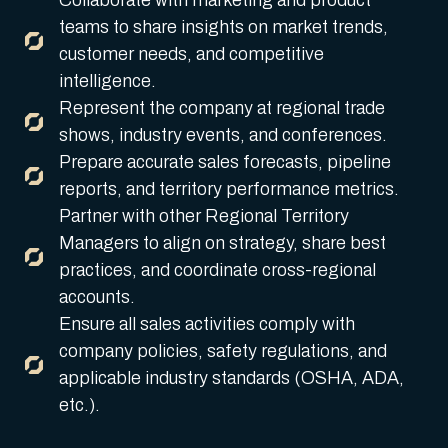
Collaborate with marketing and product
teams to share insights on market trends,
customer needs, and competitive
intelligence.
Represent the company at regional trade
shows, industry events, and conferences.
Prepare accurate sales forecasts, pipeline
reports, and territory performance metrics.
Partner with other Regional Territory
Managers to align on strategy, share best
practices, and coordinate cross-regional
accounts.
Ensure all sales activities comply with
company policies, safety regulations, and
applicable industry standards (OSHA, ADA,
etc.).