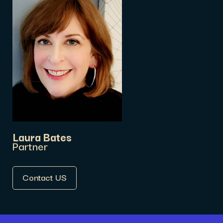
Laura Bates
Partner
Contact US