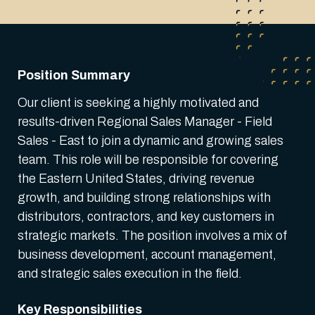
Position Summary
Our client is seeking a highly motivated and
results-driven Regional Sales Manager - Field
Sales - East to join a dynamic and growing sales
team. This role will be responsible for covering
the Eastern United States, driving revenue
growth, and building strong relationships with
distributors, contractors, and key customers in
strategic markets. The position involves a mix of
business development, account management,
and strategic sales execution in the field.
Key Responsibilities