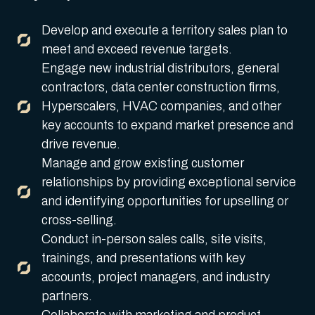
Develop and execute a territory sales plan to
meet and exceed revenue targets.
Engage new industrial distributors, general
contractors, data center construction firms,
Hyperscalers, HVAC companies, and other
key accounts to expand market presence and
drive revenue.
Manage and grow existing customer
relationships by providing exceptional service
and identifying opportunities for upselling or
cross-selling.
Conduct in-person sales calls, site visits,
trainings, and presentations with key
accounts, project managers, and industry
partners.