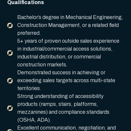
Qualifications
Bachelor’s degree in Mechanical Engineering,
Construction Management, or a related field
preferred.
5+ years of proven outside sales experience
in industrial/commercial access solutions,
industrial distribution, or commercial
construction markets.
Demonstrated success in achieving or
exceeding sales targets across multi-state
territories.
Strong understanding of accessibility
products (ramps, stairs, platforms,
mezzanines) and compliance standards
(OSHA, ADA).
Excellent communication, negotiation, and