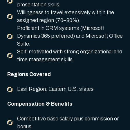
presentation skills.
Willingness to travel extensively within the
assigned region (70–80%).
Proficient in CRM systems (Microsoft
Dynamics 365 preferred) and Microsoft Office
Suite.
Self-motivated with strong organizational and
time management skills.
Regions Covered
East Region: Eastern U.S. states
Compensation & Benefits
Competitive base salary plus commission or
bonus