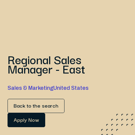
Regional Sales
Manager - East
Sales & Marketing
United States
Back to the search
Apply Now