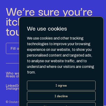
We’re sure you’re
itching to get in
touch.
We use cookies
We use cookies and other tracking
technologies to improve your browsing
Fill out the form
experience on our website, to show you
personalised content and targeted ads,
to analyse our website traffic, and to
understand where our visitors are coming
Who we are
Become a Partner
from.
Areas of expertise
Current Opportunities
LinkedIn
Terms & Conditions
I agree
Instagram
Privacy Policy
I decline
© Oculus Group 2026