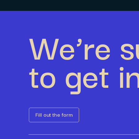
We’re s
to get i
Fill out the form