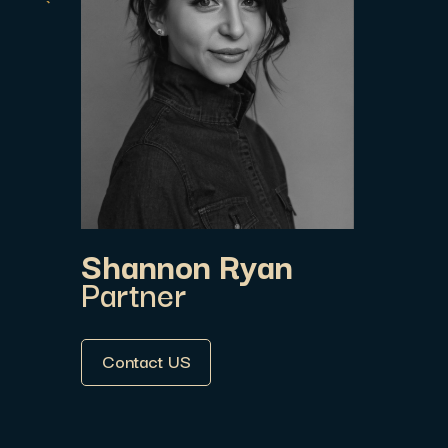
Shannon Ryan
Partner
Contact US