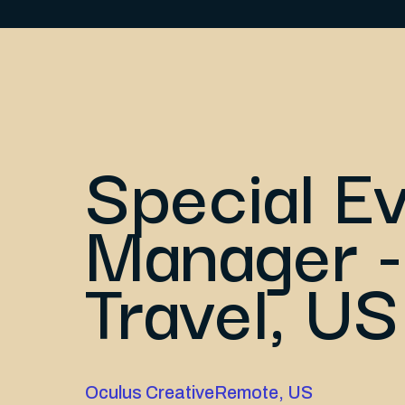
Special E
Manager -
Travel, US
Oculus Creative
Remote, US