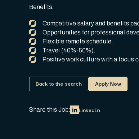
Benefits:
Competitive salary and benefits pa
Opportunities for professional dev
Flexible remote schedule.
Travel (40%-50%).
Positive work culture with a focus
Back to the search
Apply Now
LinkedIn
Share this Job: