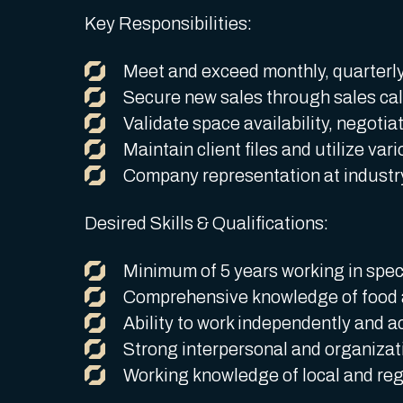
Key Responsibilities:
Meet and exceed monthly, quarterly,
Secure new sales through sales call
Validate space availability, negotia
Maintain client files and utilize var
Company representation at industry
Desired Skills & Qualifications:
Minimum of 5 years working in speci
Comprehensive knowledge of food 
Ability to work independently and a
Strong interpersonal and organizatio
Working knowledge of local and reg