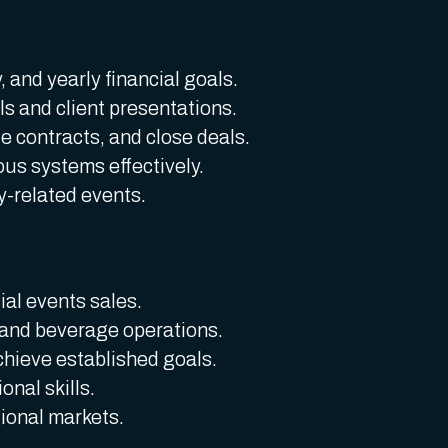
 and yearly financial goals.
s and client presentations.
te contracts, and close deals.
ious systems effectively.
-related events.
al events sales.
and beverage operations.
chieve established goals.
nal skills.
ional markets.