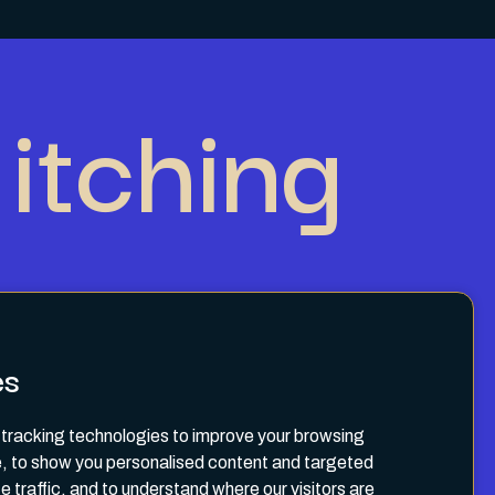
itching
es
tracking technologies to improve your browsing
, to show you personalised content and targeted
e traffic, and to understand where our visitors are