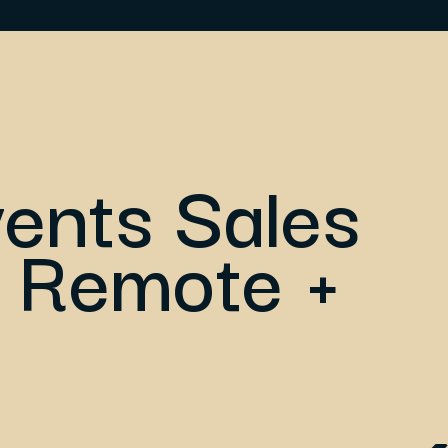
vents Sales
 Remote +