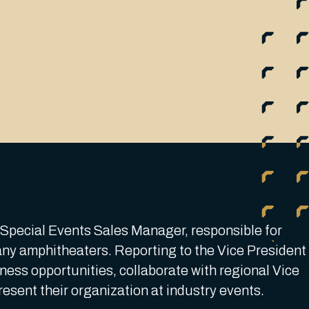
a Special Events Sales Manager, responsible for
ny amphitheaters. Reporting to the Vice President
iness opportunities, collaborate with regional Vice
present their organization at industry events.