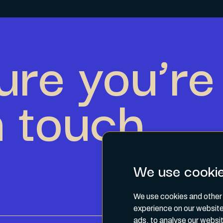
ure you’re 
n touch.
We use cooki
We use cookies and other 
experience on our website
ads, to analyse our websit