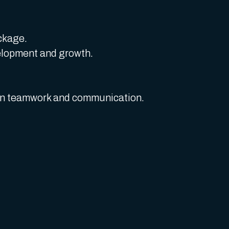
ckage.
elopment and growth.
 on teamwork and communication.