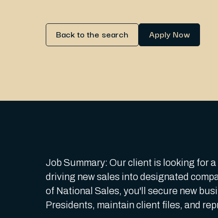
Back to the search
Apply Now
Job Summary: Our client is looking for 
driving new sales into designated compa
of National Sales, you'll secure new bus
Presidents, maintain client files, and re