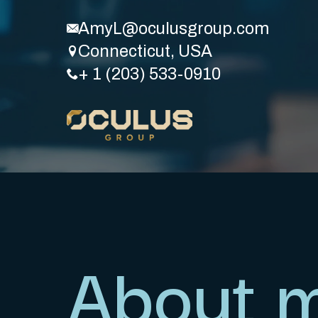
AmyL@oculusgroup.com
Connecticut, USA
+ 1 (203) 533-0910
About 