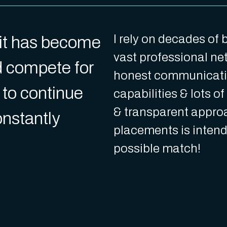
I rely on decades of
l it has become
vast professional net
d compete for
honest communicati
 to continue
capabilities & lots o
& transparent approa
constantly
placements is intend
possible match!