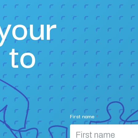
your
 to
First name
*