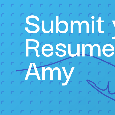
Submit 
Resume
Amy