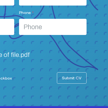
Phone
*
of file.pdf
Submit CV
eckbox