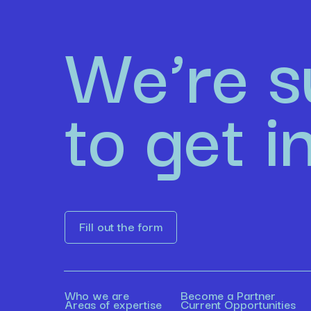
We’re s
to get i
Fill out the form
Who we are
Become a Partner
Areas of expertise
Current Opportunities