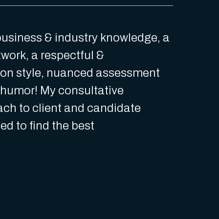
 business & industry knowledge, a
work, a respectful &
on style, nuanced assessment
f humor! My consultative
ch to client and candidate
ed to find the best