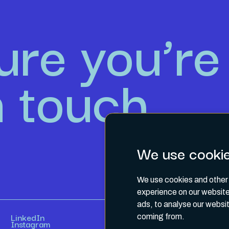
ure you’re 
n touch.
We use cooki
We use cookies and other 
experience on our website
ads, to analyse our websit
LinkedIn
coming from.
Instagram