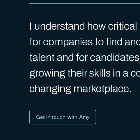
I understand how critica
for companies to find an
talent and for candidates
growing their skills in a 
changing marketplace.
Get in touch with Amy