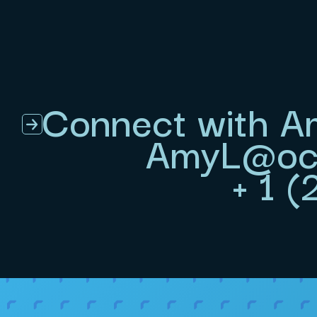
Connect with A
AmyL@ocu
+ 1 