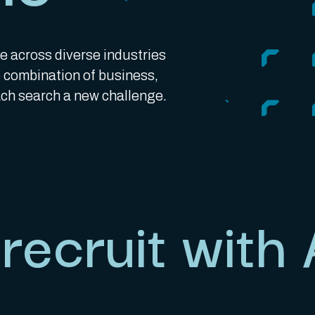
e across diverse industries
he combination of business,
h search a new challenge.
recruit with