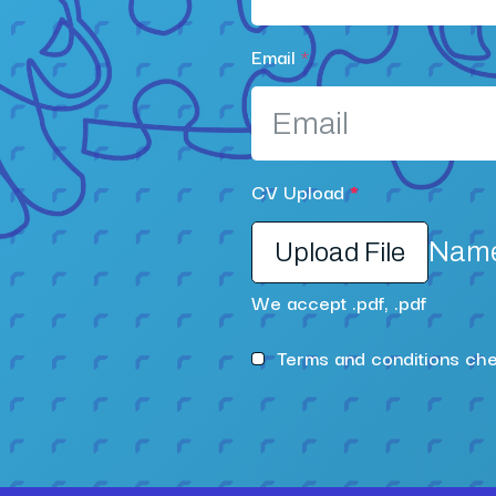
Email
*
CV Upload
*
Name 
Upload File
We accept .pdf, .pdf
Terms and conditions ch