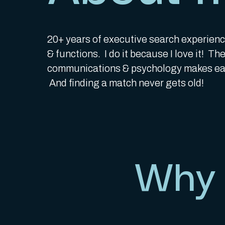
20+ years of executive search experienc
& functions. I do it because I love it! T
communications & psychology makes eac
And finding a match never gets old!
Why 