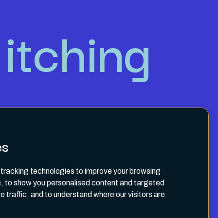
itching
es
tracking technologies to improve your browsing
, to show you personalised content and targeted
e traffic, and to understand where our visitors are
Terms & Conditions
Privacy Policy