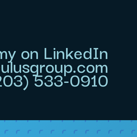
my on LinkedIn
lusgroup.com
(203) 533-0910