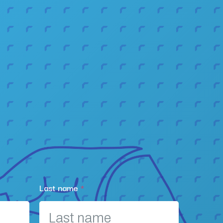
Last name
*