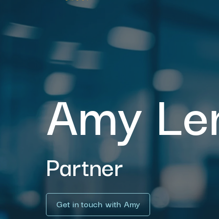
Amy Le
Partner
Get in touch with Amy