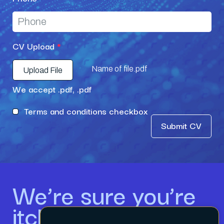
CV Upload
*
Name of file.pdf
Upload File
We accept .pdf, .pdf
Terms and conditions checkbox
Submit CV
We’re sure you’re
itching to get in