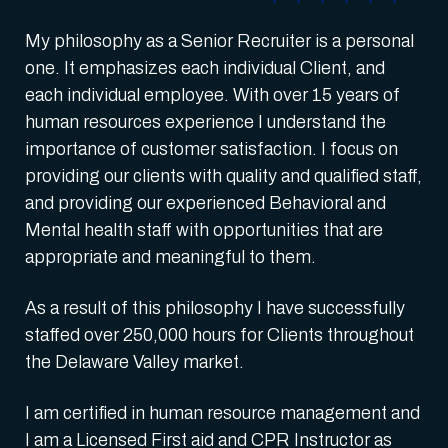
My philosophy as a Senior Recruiter is a personal
one. It emphasizes each individual Client, and
each individual employee. With over 15 years of
human resources experience I understand the
importance of customer satisfaction. I focus on
providing our clients with quality and qualified staff,
and providing our experienced Behavioral and
Mental health staff with opportunities that are
appropriate and meaningful to them.
As a result of this philosophy I have successfully
staffed over 250,000 hours for Clients throughout
the Delaware Valley market.
I am certified in human resource management and
I am a Licensed First aid and CPR Instructor as