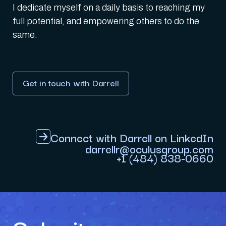
I dedicate myself on a daily basis to reaching my
full potential, and empowering others to do the
same.
Get in touch with Darrell
Connect with Darrell on LinkedIn
darrellr@oculusgroup.com
+1 (484) 838-0660