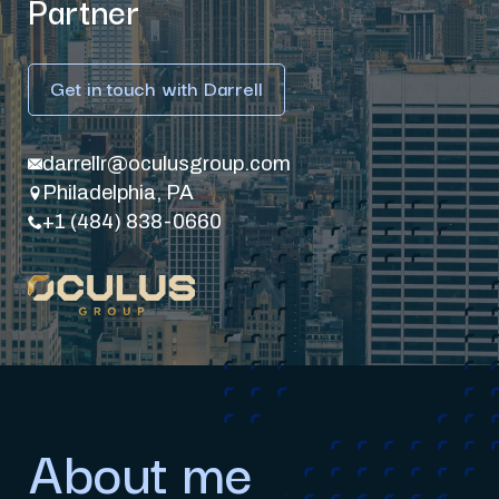
Partner
Get in touch with Darrell
darrellr@oculusgroup.com
Philadelphia, PA
+1 (484) 838-0660
About me