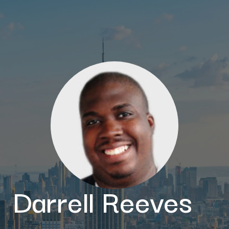
Darrell Reeves