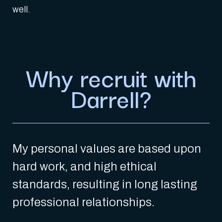
well.
Why recruit with
Darrell?
My personal values are based upon
hard work, and high ethical
standards, resulting in long lasting
professional relationships.