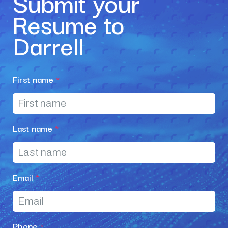
Submit your
Resume to
Darrell
First name
*
Last name
*
Email
*
Phone
*