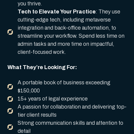
you thrive.
Tech to Elevate Your Practice
: They use
cutting-edge tech, including metaverse
integration and back-office automation, to
streamline your workflow. Spend less time on
admin tasks and more time on impactful,
client-focused work.
What They’re Looking For:
A portable book of business exceeding
$150,000
15+ years of legal experience
A passion for collaboration and delivering top-
tier client results
Strong communication skills and attention to
detail