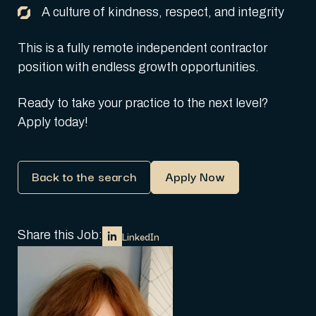
A culture of kindness, respect, and integrity
This is a fully remote independent contractor
position with endless growth opportunities.
Ready to take your practice to the next level?
Apply today!
Back to the search
Apply Now
Share this Job:
LinkedIn