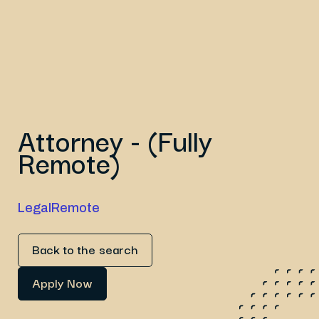
Attorney - (Fully
Remote)
Legal
Remote
Back to the search
Apply Now