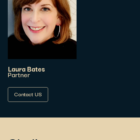
Laura Bates
Partner
Contact US