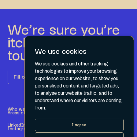
We’re sure you’re
itching to get in
touch.
We use cookies
We use cookies and other tracking
technologies to improve your browsing
Fill out the form
experience on our website, to show you
personalised content and targeted ads,
to analyse our website traffic, and to
understand where our visitors are coming
Who we are
Become a Partner
from.
Areas of expertise
Current Opportunities
LinkedIn
Terms & Conditions
I agree
Instagram
Privacy Policy