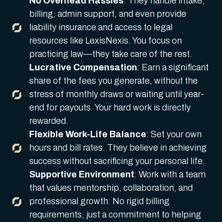
No Overhead Hassles
: They handle intake,
billing, admin support, and even provide
liability insurance and access to legal
resources like LexisNexis. You focus on
practicing law—they take care of the rest.
Lucrative Compensation
: Earn a significant
share of the fees you generate, without the
stress of monthly draws or waiting until year-
end for payouts. Your hard work is directly
rewarded.
Flexible Work-Life Balance
: Set your own
hours and bill rates. They believe in achieving
success without sacrificing your personal life.
Supportive Environment
: Work with a team
that values mentorship, collaboration, and
professional growth. No rigid billing
requirements, just a commitment to helping