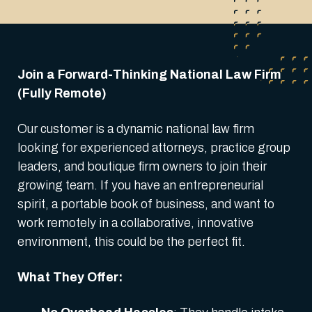
Join a Forward-Thinking National Law Firm
(Fully Remote)
Our customer is a dynamic national law firm
looking for experienced attorneys, practice group
leaders, and boutique firm owners to join their
growing team. If you have an entrepreneurial
spirit, a portable book of business, and want to
work remotely in a collaborative, innovative
environment, this could be the perfect fit.
What They Offer: