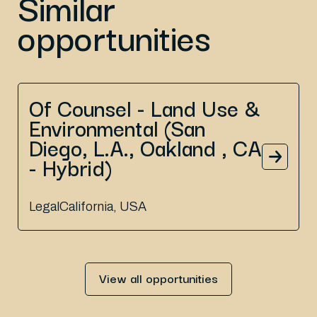
Similar
opportunities
Of Counsel - Land Use &
Environmental (San
Diego, L.A., Oakland , CA
- Hybrid)
Legal
California, USA
View all opportunities