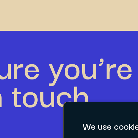
ure you’re 
n touch.
We use cooki