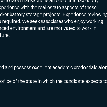
nce to M&A transactions and debt and tax equity
xperience with the real estate aspects of these
and/or battery storage projects. Experience reviewin
is required. We seek associates who enjoy working
-paced environment and are motivated to work in
cture.
ed and possess excellent academic credentials alo
.
ffice of the state in which the candidate expects t