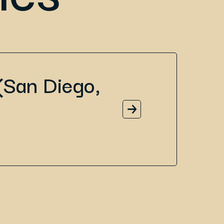
(San Diego,