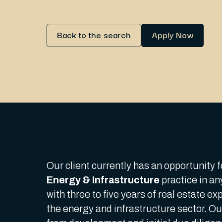
Back to the search
Apply Now
Our client currently has an opportunity f
Energy & Infrastructure
practice in an
with three to five years of real estate e
the energy and infrastructure sector. Our