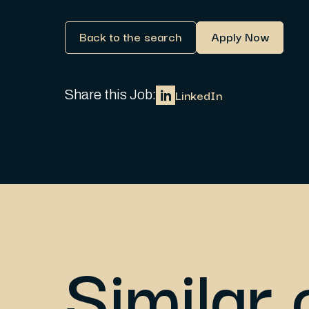
Back to the search
Apply Now
LinkedIn
Share this Job:
Similar 