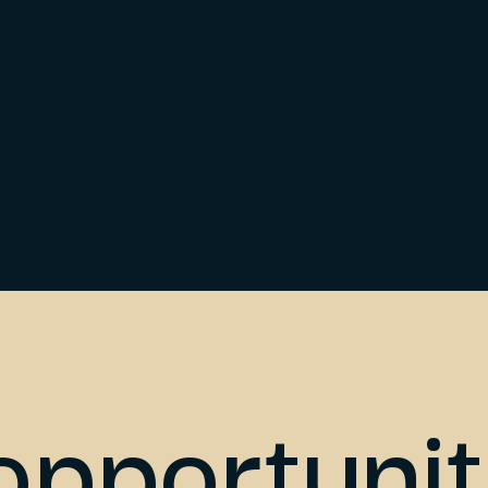
opportunit