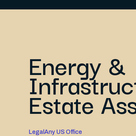
Energy &
Infrastruc
Estate As
Legal
Any US Office