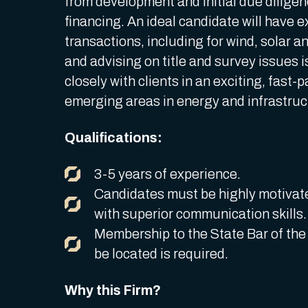
from development and initial due dilige
financing. An ideal candidate will have e
transactions, including for wind, solar 
and advising on title and survey issues 
closely with clients in an exciting, fast
emerging areas in energy and infrastru
Qualifications:
3-5 years of experience.
Candidates must be highly motivat
with superior communication skills
Membership to the State Bar of the o
be located is required.
Why this Firm?