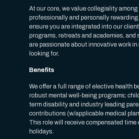
At our core, we value collegiality among
professionally and personally rewarding.
ensure you are integrated into our clien
programs, retreats and academies, and s
are passionate about innovative work in
looking for.
Benefits
We offer a full range of elective health b
robust mental well-being programs; child,
term disability and industry leading par
contributions (w/applicable medical pla
This role will receive compensated time 
holidays.