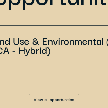
and Use & Environmental 
CA - Hybrid)
View all opportunities