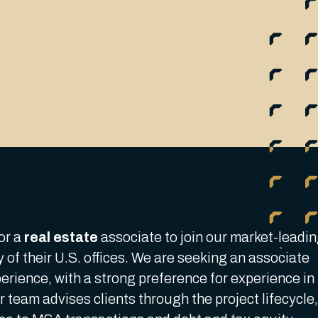
or a
real estate
associate to join our market-leadi
y of their U.S. offices. We are seeking an associate
xperience, with a strong preference for experience in
 team advises clients through the project lifecycle