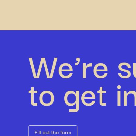
We’re s
to get i
Fill out the form