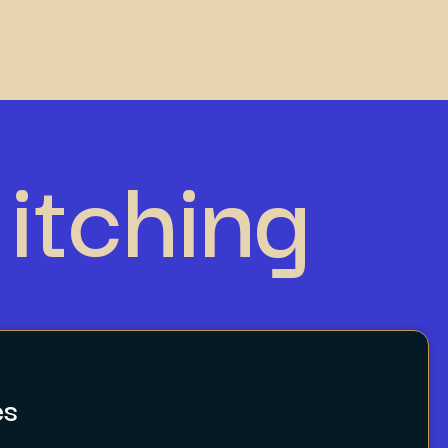
itching
es