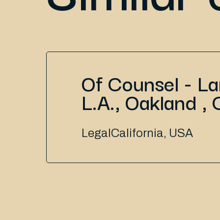
Of Counsel - L
L.A., Oakland , 
Legal
California, USA