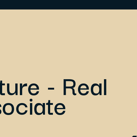
ture - Real
sociate