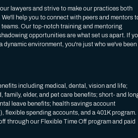
 our lawyers and strive to make our practices both
 We'll help you to connect with peers and mentors t
t teams. Our top-notch training and mentoring
hadowing opportunities are what set us apart. If y
 a dynamic environment, you're just who we've been
enefits including medical, dental, vision and life;
 family, elder, and pet care benefits; short- and lon
ental leave benefits; health savings account
n), flexible spending accounts, and a 401K program.
off through our Flexible Time Off program and paid