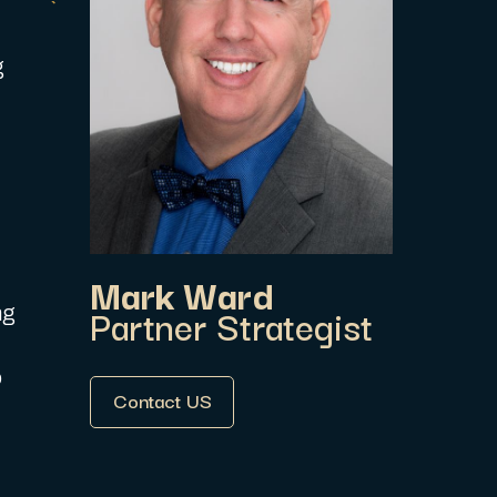
g
Mark Ward
Partner Strategist
ng
o
Contact US