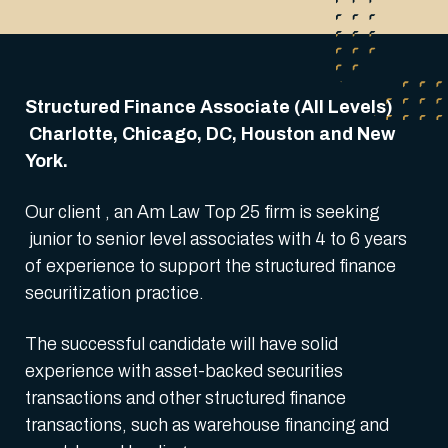
Structured Finance Associate (All Levels)
Charlotte, Chicago, DC, Houston and New
York.
Our client , an Am Law Top 25 firm is seeking
junior to senior level associates with 4 to 6 years
of experience to support the structured finance
securitization practice.
The successful candidate will have solid
experience with asset-backed securities
transactions and other structured finance
transactions, such as warehouse financing and