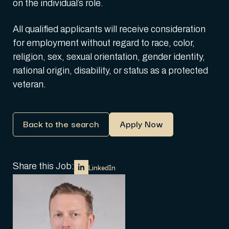
on the individual’s role.
All qualified applicants will receive consideration
for employment without regard to race, color,
religion, sex, sexual orientation, gender identity,
national origin, disability, or status as a protected
veteran.
Back to the search
Apply Now
Share this Job:
LinkedIn