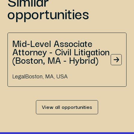
Similar
opportunities
Mid-Level Associate
Attorney - Civil Litigation
(Boston, MA - Hybrid)
Legal
Boston, MA, USA
View all opportunities