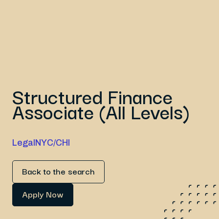
Structured Finance
Associate (All Levels)
Legal
NYC/CHI
Back to the search
Apply Now