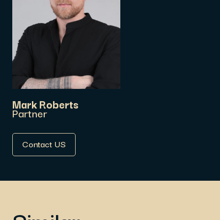
Mark Roberts
Partner
Contact US