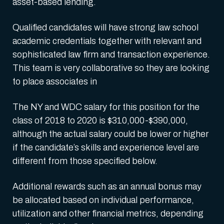
asset-based lending.
Qualified candidates will have strong law school
academic credentials together with relevant and
sophisticated law firm and transaction experience.
This team is very collaborative so they are looking
to place associates in
The NY and WDC salary for this position for the
class of 2018 to 2020 is $310,000-$390,000,
although the actual salary could be lower or higher
if the candidate’s skills and experience level are
different from those specified below.
Additional rewards such as an annual bonus may
be allocated based on individual performance,
utilization and other financial metrics, depending