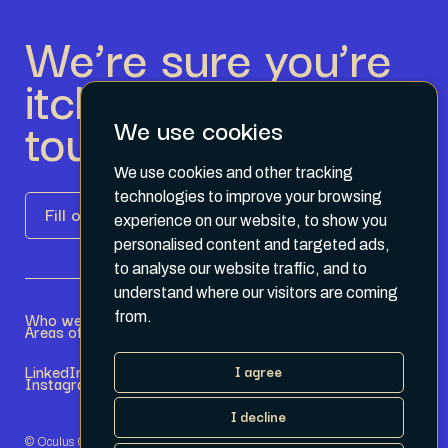
We’re sure you’re
itching to get in
touch.
We use cookies
We use cookies and other tracking
technologies to improve your browsing
Fill out the form
experience on our website, to show you
personalised content and targeted ads,
to analyse our website traffic, and to
understand where our visitors are coming
Who we are
Become a Partner
from.
Areas of expertise
Current Opportunities
LinkedIn
Terms & Conditions
I agree
Instagram
Privacy Policy
I decline
© Oculus Group 2026