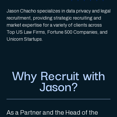
Jason Chacho specializes in data privacy and legal
recruitment, providing strategic recruiting and
market expertise for a variety of clients across
Top US Law Firms, Fortune 500 Companies, and
Unicorn Startups.
Why Recruit with
Jason?
As a Partner and the Head of the