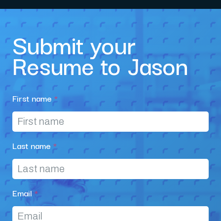
Submit your
Resume to Jason
First name
*
Last name
*
Email
*