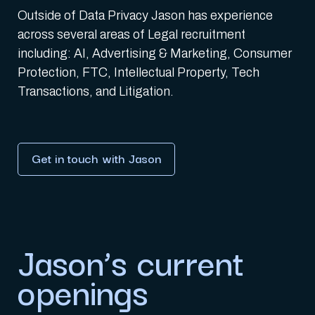
Outside of Data Privacy Jason has experience
across several areas of Legal recruitment
including: AI, Advertising & Marketing, Consumer
Protection, FTC, Intellectual Property, Tech
Transactions, and Litigation.
Get in touch with Jason
Jason’s current
openings