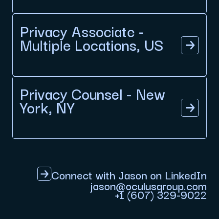
Privacy Associate -
Multiple Locations, US
Privacy Counsel - New
York, NY
Connect with Jason on LinkedIn
jason@oculusgroup.com
+1 (607) 329-9022