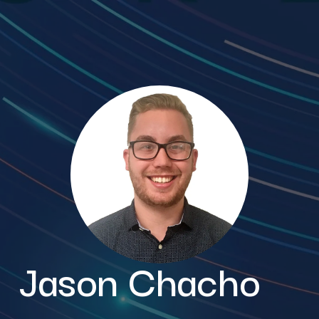
Jason Chacho