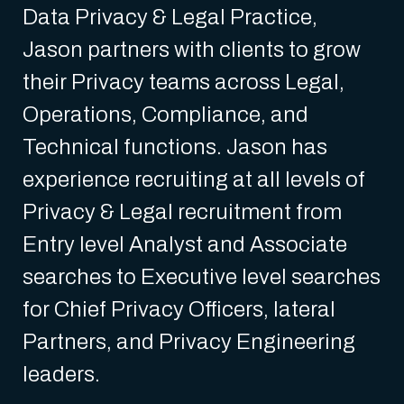
Data Privacy & Legal Practice,
Jason partners with clients to grow
their Privacy teams across Legal,
Operations, Compliance, and
Technical functions. Jason has
experience recruiting at all levels of
Privacy & Legal recruitment from
Entry level Analyst and Associate
searches to Executive level searches
for Chief Privacy Officers, lateral
Partners, and Privacy Engineering
leaders.