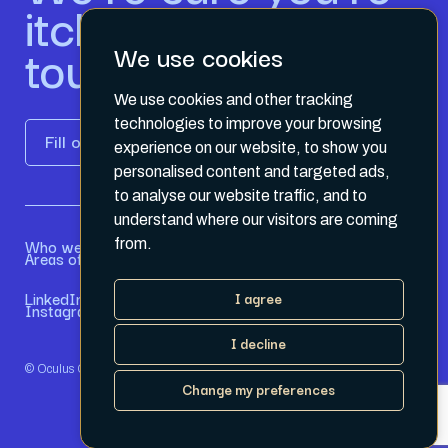
itching to get in
touch.
We use cookies
We use cookies and other tracking
technologies to improve your browsing
Fill out the form
experience on our website, to show you
personalised content and targeted ads,
to analyse our website traffic, and to
understand where our visitors are coming
Who we are
Become a Partner
from.
Areas of expertise
Current Opportunities
LinkedIn
Terms & Conditions
I agree
Instagram
Privacy Policy
I decline
© Oculus Group 2026
Change my preferences