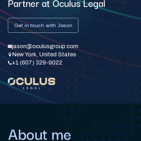
Partner at Oculus Legal
Get in touch with Jason
jason@oculusgroup.com
New York, United States
+1 (607) 329-9022
About me