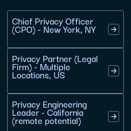
Chief Privacy Officer
(CPO) - New York, NY
Privacy Partner (Legal
Firm) - Multiple
Locations, US
Privacy Engineering
Leader - California
(remote potential)