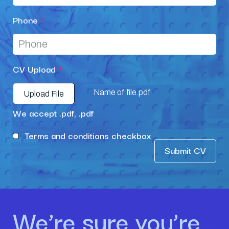
Phone
*
CV Upload
*
Name of file.pdf
Upload File
We accept .pdf, .pdf
Terms and conditions checkbox
Submit CV
We’re sure you’re